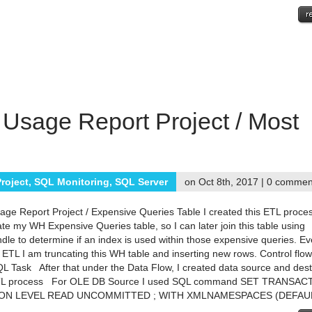
 Usage Report Project / Most
roject
,
SQL Monitoring
,
SQL Server
on Oct 8th, 2017 |
0 commen
age Report Project / Expensive Queries Table I created this ETL proce
ate my WH Expensive Queries table, so I can later join this table using
dle to determine if an index is used within those expensive queries. Ev
is ETL I am truncating this WH table and inserting new rows. Control flo
 Task After that under the Data Flow, I created data source and dest
TL process For OLE DB Source I used SQL command SET TRANSAC
ION LEVEL READ UNCOMMITTED ; WITH XMLNAMESPACES (DEFAULT