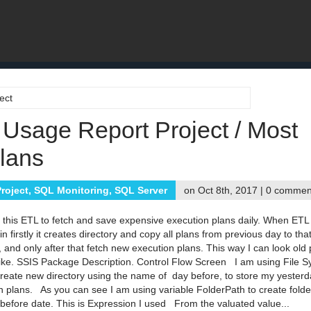
ect
 Usage Report Project / Most
lans
roject
,
SQL Monitoring
,
SQL Server
on Oct 8th, 2017 |
0 commen
d this ETL to fetch and save expensive execution plans daily. When ETL
n firstly it creates directory and copy all plans from previous day to tha
, and only after that fetch new execution plans. This way I can look old 
 I like. SSIS Package Description. Control Flow Screen I am using File 
create new directory using the name of day before, to store my yesterd
n plans. As you can see I am using variable FolderPath to create fold
 before date. This is Expression I used From the valuated value...