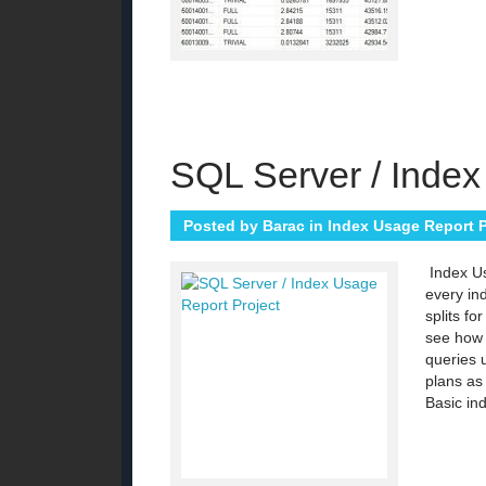
SQL Server / Index
Posted by
Barac
in
Index Usage Report P
Index Us
every in
splits fo
see how 
queries 
plans as
Basic ind