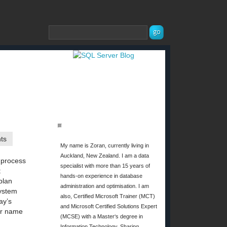
ABOUT ME
ts
My name is Zoran, currently living in
Auckland, New Zealand. I am a data
 process
specialist with more than 15 years of
t
hands-on experience in database
plan
administration and optimisation. I am
System
also, Certified Microsoft Trainer (MCT)
ay’s
and Microsoft Certified Solutions Expert
er name
(MCSE) with a Master‘s degree in
Information Technology. Sharing