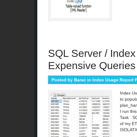
SQL Server / Index
Expensive Queries
Posted by
Barac
in
Index Usage Report P
Index Us
to popul
plan_han
I run th
Task SQL
of my E
ISOLAT