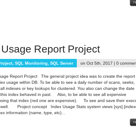
 Usage Report Project
roject
,
SQL Monitoring
,
SQL Server
on Oct 5th, 2017 |
0 commen
age Report Project The general project idea was to create the report
dex usage within DB. To be able to see a daily number of scans, seeks,
r all indexes or key lookups for clustered. You also can change the date
this index behaved in past. Also, to be able to see all expensive
using that index (red one are expensive). To see and save their exec
 well. Project concept Index Usage Stats system views [sys].[index
ex information (name, type, etc)...