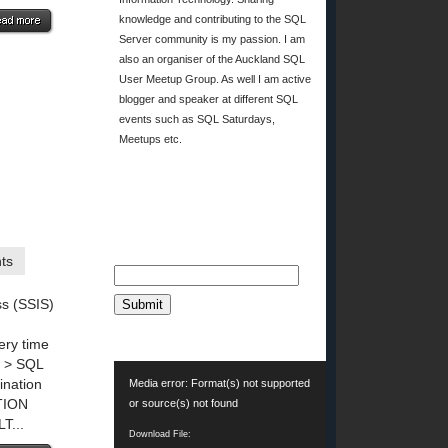
knowledge and contributing to the SQL
Server community is my passion. I am
also an organiser of the Auckland SQL
User Meetup Group. As well I am active
blogger and speaker at different SQL
events such as SQL Saturdays,
Meetups etc.
EMAIL SUBSCRIPTION
Email*
ts
ss (SSIS)
INDEX USAGE REPORT
ery time
w > SQL
Video
ination
Media error: Format(s) not supported
Player
TION
or source(s) not found
...
Download File: