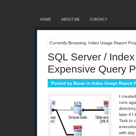
HOME
ABOUT ME
CONTACT
Currently Browsing: Index Usage Report Proj
SQL Server / Index
Expensive Query P
Posted by
Barac
in
Index Usage Report P
I create
runs agai
directory
later if
Task to 
executio
with day