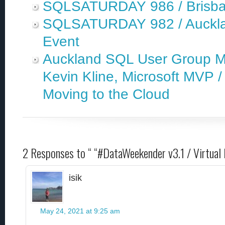
SQLSATURDAY 986 / Brisbane,
SQLSATURDAY 982 / Aucklan
Event
Auckland SQL User Group Me
Kevin Kline, Microsoft MVP /
Moving to the Cloud
2 Responses to “ “#DataWeekender v3.1 / Virtual
isik
May 24, 2021 at 9:25 am