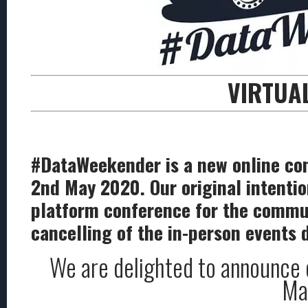
VIRTUA
#DataWeekender is a new online con
2nd May 2020. Our original intentio
platform conference for the communit
cancelling of the in-person events 
We are delighted to announce o
May