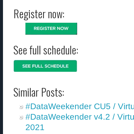
Register now:
See full schedule:
Similar Posts:
#DataWeekender CU5 / Virtu
#DataWeekender v4.2 / Virtu
2021