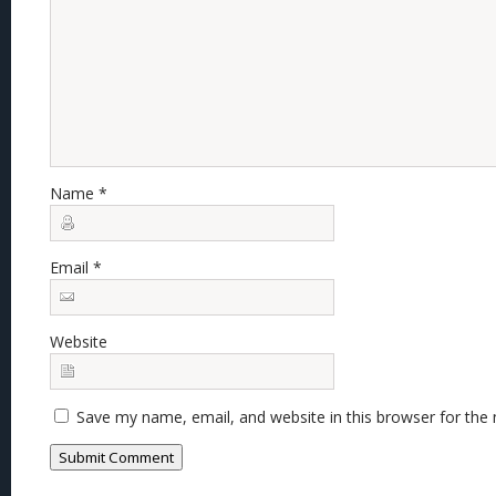
Name
*
Email
*
Website
Save my name, email, and website in this browser for the