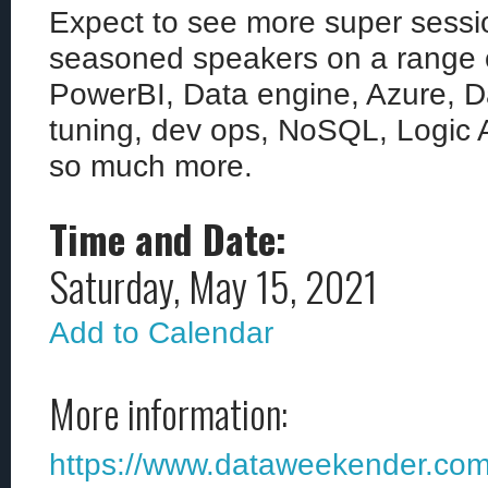
Expect to see more super sessi
seasoned speakers on a range of
PowerBI, Data engine, Azure, D
tuning, dev ops, NoSQL, Logic 
so much more.
Time and Date:
Saturday, May 15, 2021
Add to Calendar
More information:
https://www.dataweekender.co