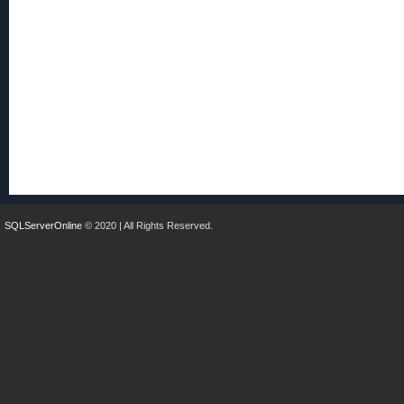
SQLServerOnline
© 2020 | All Rights Reserved.