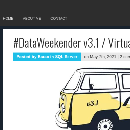
HOME
ABOUT ME
CONTACT
#DataWeekender v3.1 / Virtu
Posted by
Barac
in
SQL Server
on May 7th, 2021 |
2 co