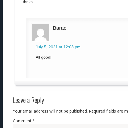
thnks
Barac
July 5, 2021 at 12:03 pm
All good!
Leave a Reply
Your email address will not be published.
Required fields are 
Comment
*