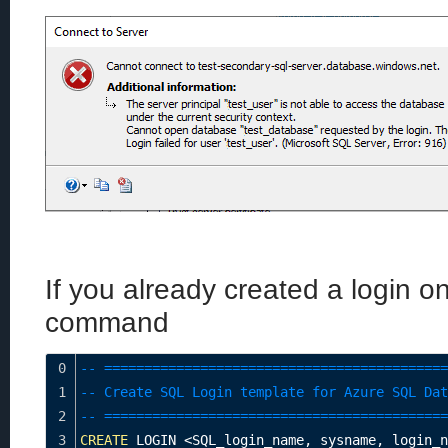
If you already created a login o
command
0
-- ===========================================
1
-- Create SQL Login template for Azure SQL Dat
2
-- ===========================================
3
CREATE
 LOGIN 
<
SQL_login_name
,
 sysname
,
 login_n