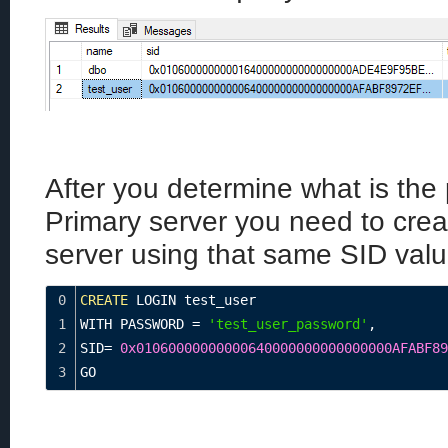
After you determine what is the 
Primary server you need to crea
server using that same SID valu
0
CREATE
 LOGIN test_user
1
WITH PASSWORD 
=
'test_user_password'
,
2
SID
=
0x01060000000000640000000000000000AFABF89
3
GO