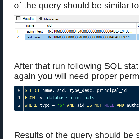
of the query should be similar to
After that run following SQL st
again you will need proper permi
0
SELECT
 name
,
 sid
,
 type_desc
,
 principal_id
1
FROM
 sys
.database_principals
2
WHERE
 type 
=
'S'
AND
 sid 
IS
NOT
NULL
AND
 authe
Results of the query should be si