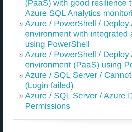
(PaaS) with good resilience 
Azure SQL Analytics monitori
Azure / PowerShell / Deplo
environment with integrated 
using PowerShell
Azure / PowerShell / Deplo
environment (PaaS) using P
Azure / SQL Server / Cannot
(Login failed)
Azure / SQL Server / Azure 
Permissions