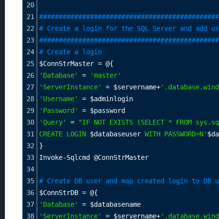
20
21
##############################################
22
# Create a login for the SQL Server and add us
23
##############################################
24
# Create a login
25
$ConnStrMaster
=
 @{
26
'Database'
=
'master'
27
'ServerInstance'
=
$servername
+
'.database.wind
28
'Username'
=
$adminlogin
29
'Password'
=
$password
30
'Query'
=
"IF NOT EXISTS (SELECT * FROM sys.sq
31
CREATE LOGIN 
$databaseuser
 WITH PASSWORD=N'
$da
32
}
33
Invoke-Sqlcmd @ConnStrMaster
34
35
# Create DB user and map created login to DB u
36
$ConnStrDB
=
 @{
37
'Database'
=
$databasename
38
'ServerInstance'
=
$servername
+
'.database.wind