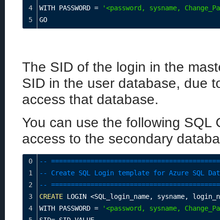
4
WITH PASSWORD 
=
'<password, sysname, Change_Pa
5
GO
The SID of the login in the mast
SID in the user database, due to
access that database.
You can use the following SQL
access to the secondary databa
0
-- ===========================================
1
-- Create SQL Login template for Azure SQL Dat
2
-- ===========================================
3
CREATE
 LOGIN 
<
SQL_login_name
,
 sysname
,
 login_n
4
WITH PASSWORD 
=
'<password, sysname, Change_Pa