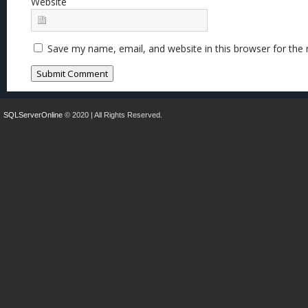
Website
Save my name, email, and website in this browser for the
SQLServerOnline
© 2020 | All Rights Reserved.