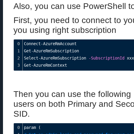
Also, you can use PowerShell to 
First, you need to connect to y
you using right subscription
0
Connect-AzureRmAccount
1
Get-AzureRmSubscription
2
Select-AzureRmSubscription 
-SubscriptionId
 xxx
3
Get-AzureRmContext
Then you can use the following 
users on both Primary and Seco
SID.
0
param (