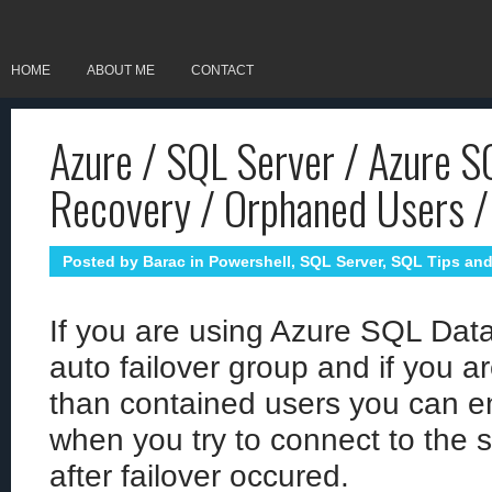
HOME
ABOUT ME
CONTACT
Azure / SQL Server / Azure S
Recovery / Orphaned Users / 
Posted by
Barac
in
Powershell
,
SQL Server
,
SQL Tips and
If you are using Azure SQL Data
auto failover group and if you a
than contained users you can en
when you try to connect to the 
after failover occured.