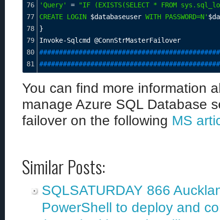
76
'Query'
=
"IF (EXISTS(SELECT * FROM sys.sql_lo
77
CREATE LOGIN 
$databaseuser
 WITH PASSWORD=N'
$da
78
}
79
Invoke-Sqlcmd @ConnStrMasterFailover
80
##############################################
81
##############################################
You can find more information 
manage Azure SQL Database secu
failover on the following
MS arti
Similar Posts:
SQLSATURDAY 866 Auckland
PowerShell to deploy and c