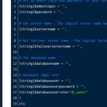
1
# Set an admin login and password for your ser
2
[string]
$adminlogin
=
""
,
3
[string]
$password
=
""
,
4
5
# Set server name - the logical server name ha
6
[string]
$servername
=
""
,
7
8
# Set failover server name - the logical failo
9
[string]
$failoverservername
=
""
,
10
11
# The database name
12
[string]
$databasename
=
""
,
13
14
# Database (App) user
15
[string]
$databaseuser
=
""
,
16
[string]
$databaseuserpassword
=
""
,
17
[string]
$databaseuserrole
=
"db_owner"
18
)
19
cls