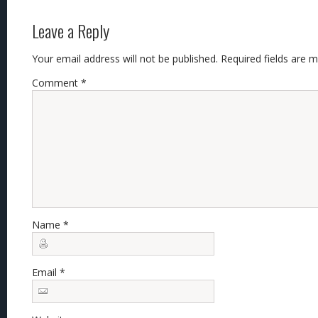
Leave a Reply
Your email address will not be published.
Required fields are 
Comment
*
Name
*
Email
*