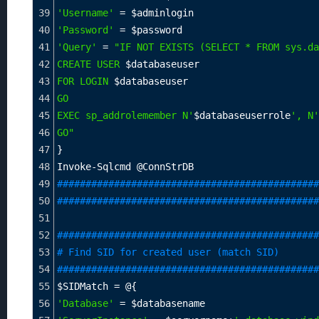
39
'Username'
=
$adminlogin
40
'Password'
=
$password
41
'Query'
=
"IF NOT EXISTS (SELECT * FROM sys.da
42
CREATE USER 
$databaseuser
43
FOR LOGIN 
$databaseuser
44
GO
45
EXEC sp_addrolemember N'
$databaseuserrole
', N'
46
GO"
47
}
48
Invoke-Sqlcmd @ConnStrDB
49
##############################################
50
##############################################
51
52
##############################################
53
# Find SID for created user (match SID)
54
##############################################
55
$SIDMatch
=
 @{
56
'Database'
=
$databasename