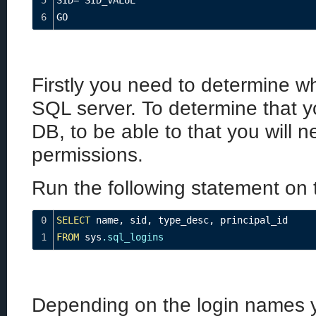
5
SID
=
 SID_VALUE
6
GO
Firstly you need to determine wh
SQL server. To determine that y
DB, to be able to that you will 
permissions.
Run the following statement on 
0
SELECT
 name
,
 sid
,
 type_desc
,
 principal_id
1
FROM
 sys
.sql_logins
Depending on the login names y