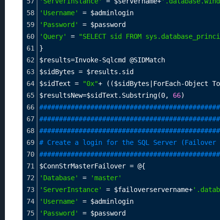
57
'ServerInstance'
=
$servername
+
'.database.wind
58
'Username'
=
$adminlogin
59
'Password'
=
$password
60
'Query'
=
"SELECT sid FROM sys.database_princi
61
}
62
$results
=
Invoke-Sqlcmd @SIDMatch
63
$sidBytes
=
$results
.sid
64
$sidText
=
"0x"
+
 ((
$sidBytes
|ForEach-Object To
65
$resultsNew
=
$sidText
.Substring(0, 
66
)
66
##############################################
67
##############################################
68
##############################################
69
# Create a login for the SQL Server (Failover 
70
##############################################
71
$ConnStrMasterFailover
=
 @{
72
'Database'
=
'master'
73
'ServerInstance'
=
$failoverservername
+
'.datab
74
'Username'
=
$adminlogin
75
'Password'
=
$password